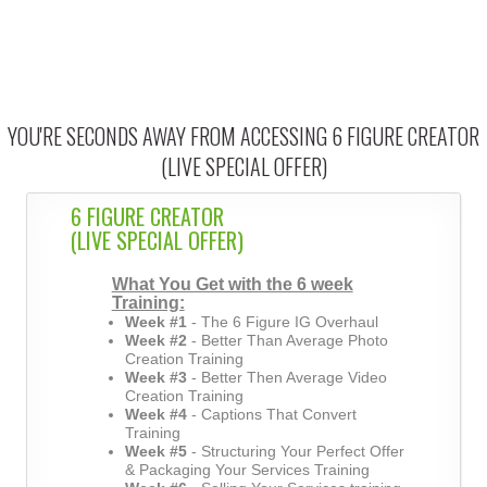
YOU'RE SECONDS AWAY FROM ACCESSING 6 FIGURE CREATOR
(LIVE SPECIAL OFFER)
6 FIGURE CREATOR
(LIVE SPECIAL OFFER)
What You Get with the 6 week
Training:
Week #1
- The 6 Figure IG Overhaul
Week #2
- Better Than Average Photo
Creation Training
Week #3
- Better Then Average Video
Creation Training
Week #4
- Captions That Convert
Training
Week #5
- Structuring Your Perfect Offer
& Packaging Your Services Training