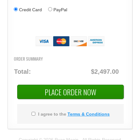
Credit Card
PayPal
ORDER SUMMARY
Total:
$2,497.00
PLACE ORDER NOW
I agree to the
Terms & Conditions
Copyright © 2026 Ryan Magin - All Rights Reserved.