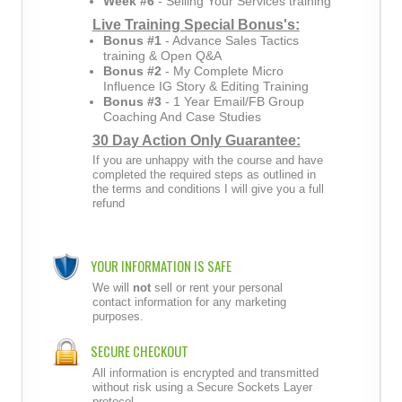
Week #6
- Selling Your Services training
Live Training Special Bonus's:
Bonus #1
- Advance Sales Tactics
training & Open Q&A
Bonus #2
- My Complete Micro
Influence IG Story & Editing Training
Bonus #3
- 1 Year Email/FB Group
Coaching And Case Studies
30 Day Action Only Guarantee:
If you are unhappy with the course and have
completed the required steps as outlined in
the terms and conditions I will give you a full
refund
YOUR INFORMATION IS SAFE
We will
not
sell or rent your personal
contact information for any marketing
purposes.
SECURE CHECKOUT
All information is encrypted and transmitted
without risk using a Secure Sockets Layer
protocol.