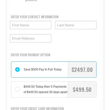
ENTER YOUR CONTACT INFORMATION
ENTER YOUR PAYMENT OPTION
$
2497.00
Save $500 Pay In Full Today
$449.50 Today then 5 Payments
$
499.50
of $449.50 spaced 30 days apart
ENTER YOUR CREDIT CARD INFORMATION